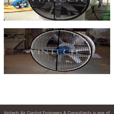
Vintech Air Control Engineers & Consultants is one of