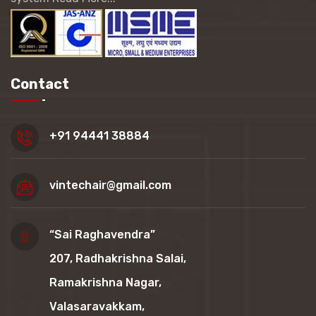
Contact
+91 94441 38884
vintechair@gmail.com
“Sai Raghavendra”
207, Radhakrishna Salai,
Ramakrishna Nagar,
Valasaravakkam,