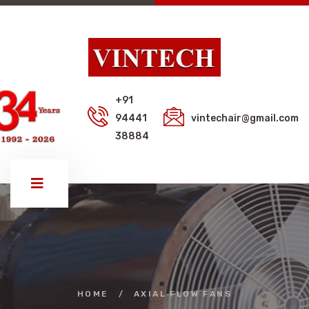
+91
94441
vintechair@gmail.com
38884
HOME
/
AXIAL FLOW FANS