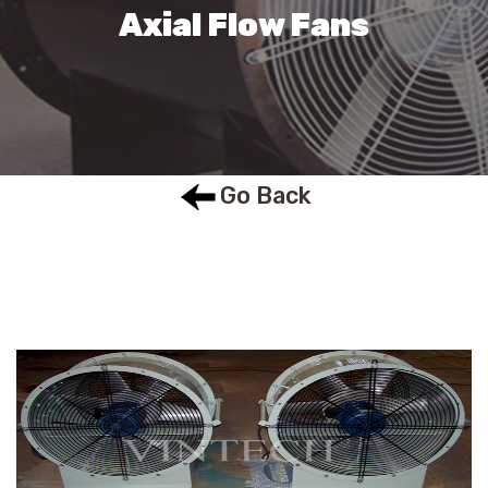
Axial Flow Fans
Go Back