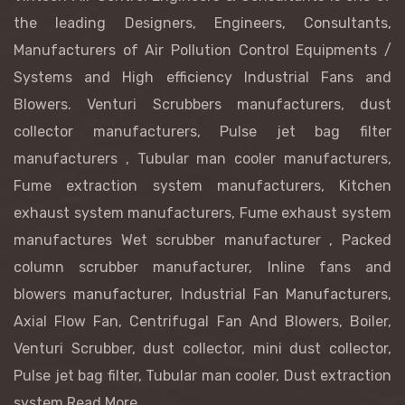
the leading Designers, Engineers, Consultants,
Manufacturers of Air Pollution Control Equipments /
Systems and High efficiency Industrial Fans and
Blowers.
Venturi Scrubbers manufacturers
, dust
collector manufacturers,
Pulse jet bag filter
manufacturers
, Tubular man cooler manufacturers,
Fume extraction system manufacturers, Kitchen
exhaust system manufacturers, Fume exhaust system
manufactures
Wet scrubber manufacturer
, Packed
column scrubber manufacturer,
Inline fans and
blowers manufacturer, Industrial Fan Manufacturers,
Axial Flow Fan, Centrifugal Fan And Blowers, Boiler,
Venturi Scrubber, dust collector, mini dust collector,
Pulse jet bag filter, Tubular man cooler, Dust extraction
system
Read More...