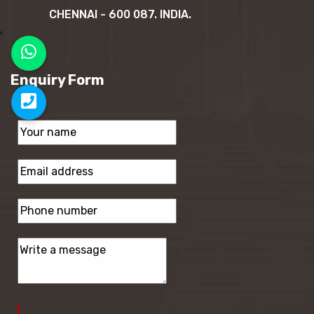
CHENNAI - 600 087. INDIA.
'
Enquiry Form