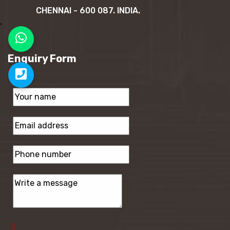
CHENNAI - 600 087. INDIA.
'
Enquiry Form