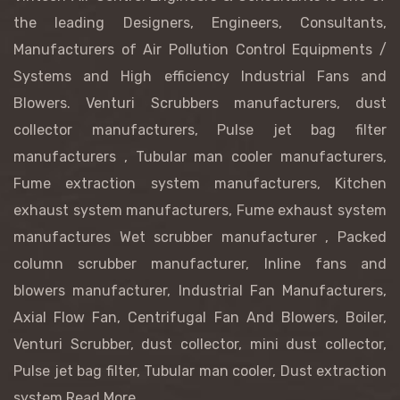
the leading Designers, Engineers, Consultants,
Manufacturers of Air Pollution Control Equipments /
Systems and High efficiency Industrial Fans and
Blowers.
Venturi Scrubbers manufacturers
, dust
collector manufacturers,
Pulse jet bag filter
manufacturers
, Tubular man cooler manufacturers,
Fume extraction system manufacturers, Kitchen
exhaust system manufacturers, Fume exhaust system
manufactures
Wet scrubber manufacturer
, Packed
column scrubber manufacturer,
Inline fans and
blowers manufacturer, Industrial Fan Manufacturers,
Axial Flow Fan, Centrifugal Fan And Blowers, Boiler,
Venturi Scrubber, dust collector, mini dust collector,
Pulse jet bag filter, Tubular man cooler, Dust extraction
system
Read More...