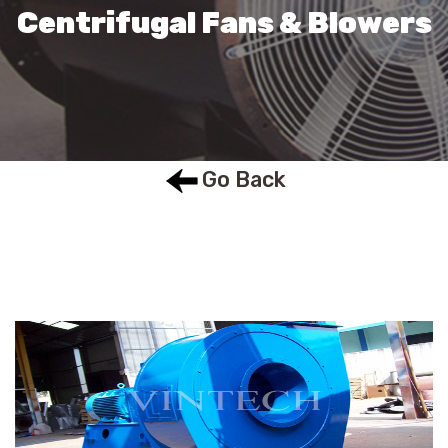
Centrifugal Fans & Blowers
Go Back