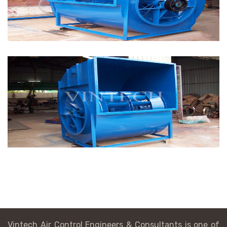
Vintech Air Control Engineers & Consultants is one of