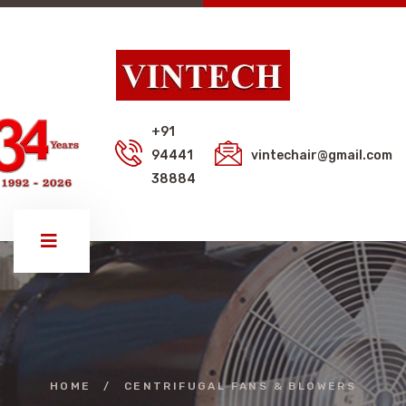
+91
94441
vintechair@gmail.com
38884
HOME
/
CENTRIFUGAL FANS & BLOWERS