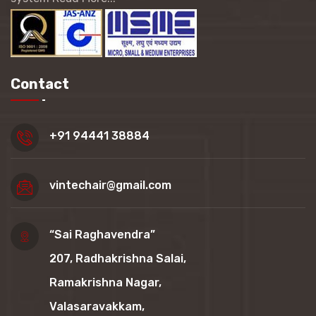
Contact
+91 94441 38884
vintechair@gmail.com
“Sai Raghavendra”
207, Radhakrishna Salai,
Ramakrishna Nagar,
Valasaravakkam,